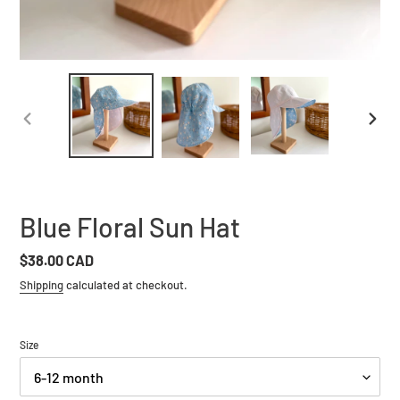
PREVIOUS
NEXT
SLIDE
SLIDE
Blue Floral Sun Hat
Regular
$38.00 CAD
price
Shipping
calculated at checkout.
Size