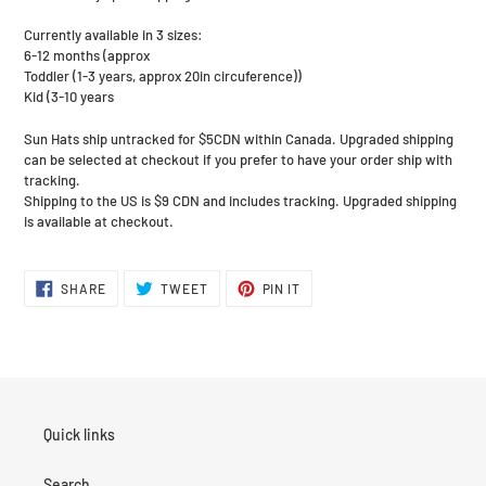
Currently available in 3 sizes:
6-12 months (approx
Toddler (1-3 years, approx 20in circuference))
Kid (3-10 years
Sun Hats ship untracked for $5CDN within Canada. Upgraded shipping
can be selected at checkout if you prefer to have your order ship with
tracking.
Shipping to the US is $9 CDN and includes tracking. Upgraded shipping
is available at checkout.
SHARE
TWEET
PIN
SHARE
TWEET
PIN IT
ON
ON
ON
FACEBOOK
TWITTER
PINTEREST
Quick links
Search