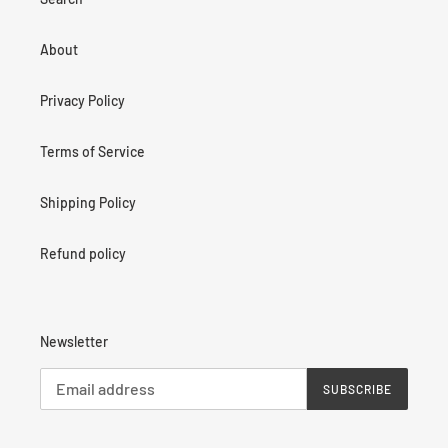
About
Privacy Policy
Terms of Service
Shipping Policy
Refund policy
Newsletter
SUBSCRIBE