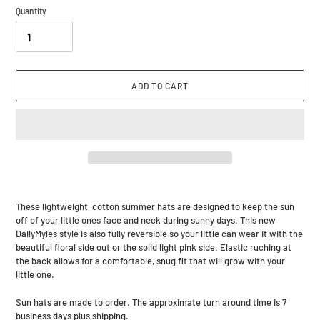
Quantity
ADD TO CART
Adding
product
These lightweight, cotton summer hats are designed to keep the sun
to
off of your little ones face and neck during sunny days. This new
your
DailyMyles style is also fully reversible so your little can wear it with the
cart
beautiful floral side out or the solid light pink side. Elastic ruching at
the back allows for a comfortable, snug fit that will grow with your
little one.
Sun hats are made to order. The approximate turn around time is 7
business days plus shipping.