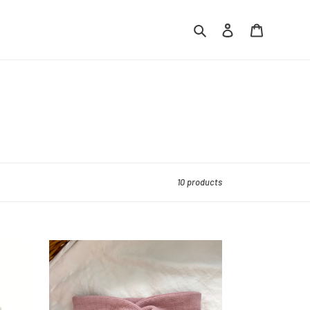
Search
Log in
Cart
10 products
Petal
Waffle
Knit
Headband