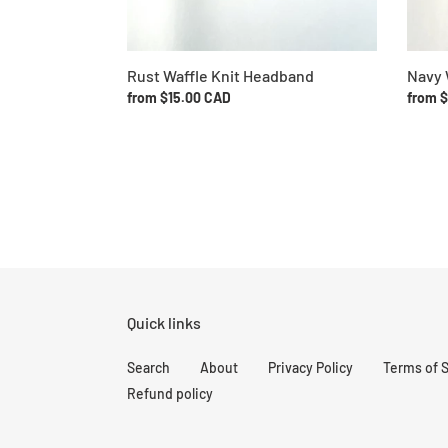
Rust Waffle Knit Headband
Navy 
Regular
from $15.00 CAD
Regul
from 
price
price
Quick links
Search
About
Privacy Policy
Terms of 
Refund policy