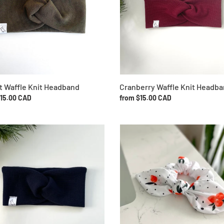
o
n
:
Cranberry Waffle Knit Headb
t Waffle Knit Headband
Regular
from $15.00 CAD
ar
$15.00 CAD
price
Clementine
Bow
Scrunchie
and