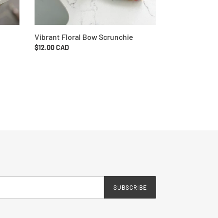
Vibrant Floral Bow Scrunchie
Regular
$12.00 CAD
price
SUBSCRIBE