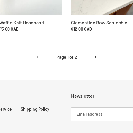
Clementine Bow Scrunchie
Waffle Knit Headband
Regular
$12.00 CAD
ar
$15.00 CAD
price
Page 1 of 2
PREVIOUS
NEXT
PAGE
PAGE
Newsletter
Service
Shipping Policy