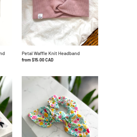
and
Petal Waffle Knit Headband
Regular
from $15.00 CAD
price
Vibrant
Floral
Bow
Scrunchie