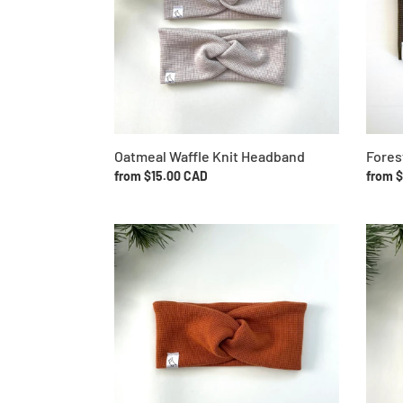
Oatmeal Waffle Knit Headband
Fores
Regular
from $15.00 CAD
Regul
from 
price
price
Rust
Navy
Waffle
Waffle
Knit
Knit
Headband
Headb