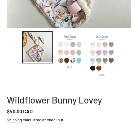
Wildflower Bunny Lovey
Regular
$40.00 CAD
price
Shipping
calculated at checkout.