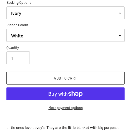
Backing Options
Ribbon Colour
Quantity
ADD TO CART
More payment options
Adding
product
Little ones love Lovey's! They are the little blanket with big purpose.
to