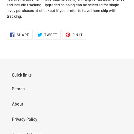
and include tracking. Upgraded shipping can be selected for single
lovey purchases at checkout if you prefer to have them ship with
tracking.
SHARE
TWEET
PIN
SHARE
TWEET
PIN IT
ON
ON
ON
FACEBOOK
TWITTER
PINTEREST
Quick links
Search
About
Privacy Policy