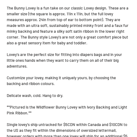
your
The Bunny Lovey is a fun take on our classic Lovey design. These are a
cart
smaller size (the square is approx. 11in x 11in, but the full lovey
measures approx. 24in from top of ear to bottom point). They are
made with an ultra soft, sustainably printed minky front and a faux fur
minky backing and feature a silky soft satin ribbon in the lower right
corner. The Bunny style Lovey's are not only a great comfort piece but
also a great sensory item for baby and toddler.
Lovey's are the perfect size for fitting into diapers bags and in your
little ones hands when they want to carry them on all of their big
adventures.
Customize your lovey, making it uniquely yours, by choosing the
backing and ribbon colours.
Delicate wash, cold. Hang to dry.
**Pictured is the Wildflower Bunny Lovey with Ivory Backing and Light
Pink Ribbon.**
Single lovey's ship untracked for $5CDN within Canada and $10CDN to
the US as they fit within the dimensions of oversized lettermail,
however orders with more than one lovey will ship for an additional $5