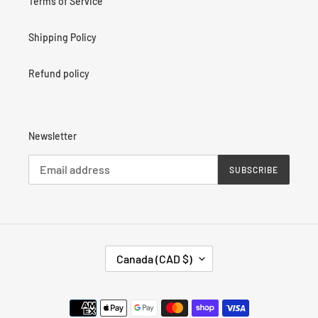
Terms of Service
Shipping Policy
Refund policy
Newsletter
SUBSCRIBE
C
Canada (CAD $)
O
U
N
Payment
T
methods