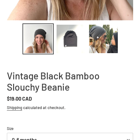
Vintage Black Bamboo
Slouchy Beanie
Regular
$19.00 CAD
price
Shipping
calculated at checkout.
Size