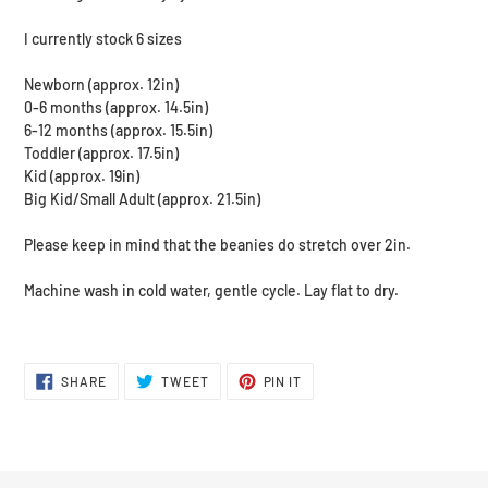
I currently stock 6 sizes
Newborn (approx. 12in)
0-6 months (approx. 14.5in)
6-12 months (approx. 15.5in)
Toddler (approx. 17.5in)
Kid (approx. 19in)
Big Kid/Small Adult (approx. 21.5in)
Please keep in mind that the beanies do stretch over 2in.
Machine wash in cold water, gentle cycle. Lay flat to dry.
SHARE
TWEET
PIN
SHARE
TWEET
PIN IT
ON
ON
ON
FACEBOOK
TWITTER
PINTEREST