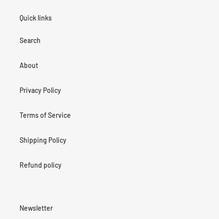
Quick links
Search
About
Privacy Policy
Terms of Service
Shipping Policy
Refund policy
Newsletter