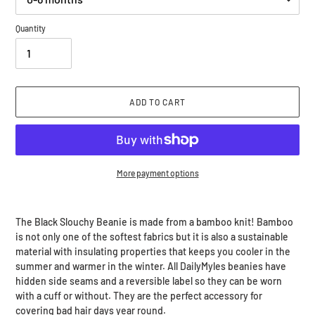
Quantity
ADD TO CART
More payment options
Adding
product
The Black Slouchy Beanie is made from a bamboo knit! Bamboo
to
is not only one of the softest fabrics but it is also a sustainable
your
material with insulating properties that keeps you cooler in the
cart
summer and warmer in the winter. All DailyMyles beanies have
hidden side seams and a reversible label so they can be worn
with a cuff or without. They are the perfect accessory for
covering bad hair days year round.