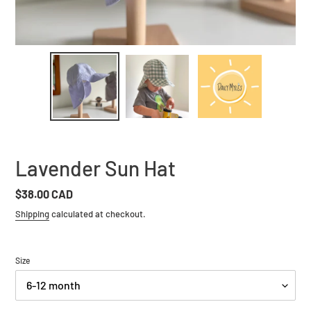
Lavender Sun Hat
Regular
$38.00 CAD
price
Shipping
calculated at checkout.
Size