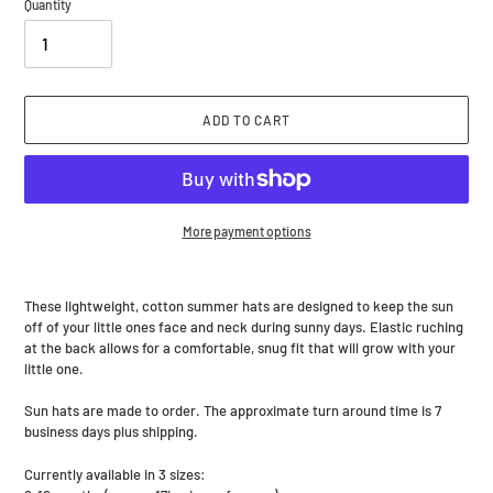
Quantity
ADD TO CART
More payment options
Adding
product
These lightweight, cotton summer hats are designed to keep the sun
to
off of your little ones face and neck during sunny days. Elastic ruching
your
at the back allows for a comfortable, snug fit that will grow with your
cart
little one.
Sun hats are made to order. The approximate turn around time is 7
business days plus shipping.
Currently available in 3 sizes: