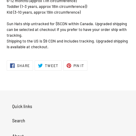
6-12 months (approx 17in circumference)
Toddler (1-3 years, approx 18in circumference))
Kid (3-10 years, approx 19in circumference)
Sun Hats ship untracked for $5CDN within Canada. Upgraded shipping
can be selected at checkout if you prefer to have your order ship with
tracking.
Shipping to the US is $9 CDN and includes tracking. Upgraded shipping
is available at checkout.
SHARE
TWEET
PIN
SHARE
TWEET
PIN IT
ON
ON
ON
FACEBOOK
TWITTER
PINTEREST
Quick links
Search