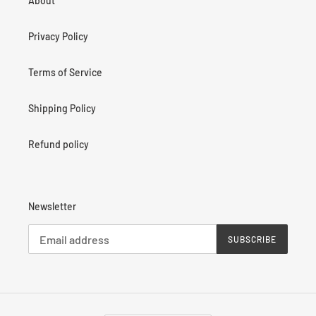
About
Privacy Policy
Terms of Service
Shipping Policy
Refund policy
Newsletter
SUBSCRIBE