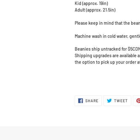
Kid (approx. 19in)
Adult (approx. 21.5in)
Please keep in mind that the bean
Machine wash in cold water, gentle 
Beanies ship untracked for $5CD
Shipping upgrades are available at
the option to pick up your order 
SHARE
TWEE
SHARE
TWEET
ON
ON
FACEBOOK
TWITT