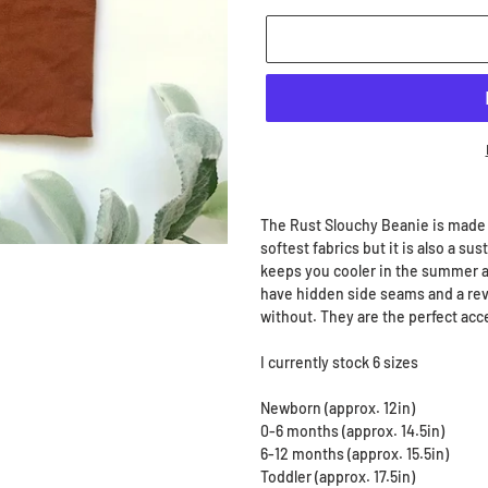
Adding
product
The Rust Slouchy Beanie is made
to
softest fabrics but it is also a su
your
keeps you cooler in the summer an
cart
have hidden side seams and a reve
without. They are the perfect acc
I currently stock 6 sizes
Newborn (approx. 12in)
0-6 months (approx. 14.5in)
6-12 months (approx. 15.5in)
Toddler (approx. 17.5in)