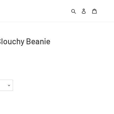
Search
Log in
Cart
louchy Beanie