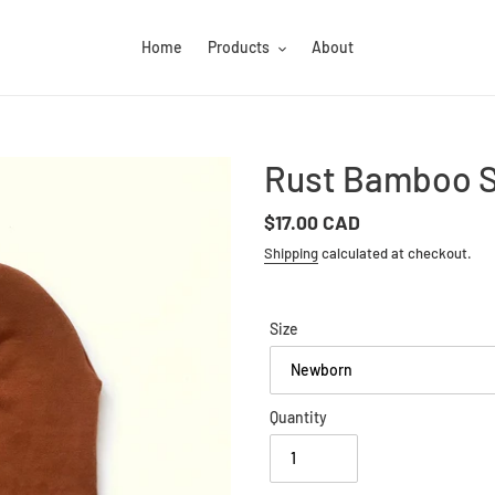
Home
Products
About
Rust Bamboo S
Regular
$17.00 CAD
price
Shipping
calculated at checkout.
Size
Quantity