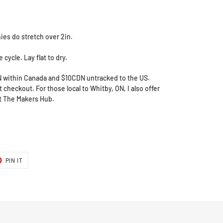
ies do stretch over 2in.
cycle. Lay flat to dry.
N within Canada and $10CDN untracked to the US.
 checkout. For those local to Whitby, ON, I also offer
at The Makers Hub.
T
PIN
PIN IT
ON
ER
PINTEREST