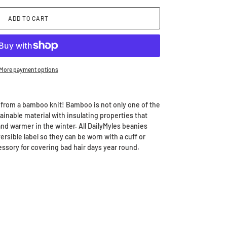
ADD TO CART
More payment options
 from a bamboo knit!
Bamboo is not only one of the
stainable material with insulating properties that
d warmer in the winter. All DailyMyles beanies
rsible label so they can be worn with a cuff or
essory for covering bad hair days year round.