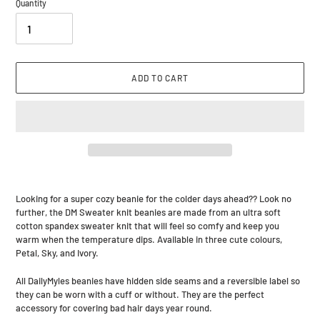
Quantity
ADD TO CART
Adding
product
Looking for a super cozy beanie for the colder days ahead?? Look no
to
further, the DM Sweater knit beanies are made from an ultra soft
your
cotton spandex sweater knit that will feel so comfy and keep you
cart
warm when the temperature dips. Available in three cute colours,
Petal, Sky, and Ivory.
All DailyMyles beanies have hidden side seams and a reversible label so
they can be worn with a cuff or without. They are the perfect
accessory for covering bad hair days year round.