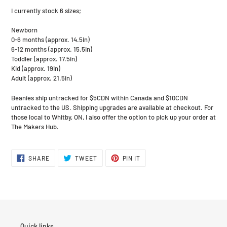
I currently stock 6 sizes;
Newborn
0-6 months (approx. 14.5in)
6-12 months (approx. 15.5in)
Toddler (approx. 17.5in)
Kid (approx. 19in)
Adult (approx. 21.5in)
Beanies ship untracked for $5CDN within Canada and $10CDN
untracked to the US. Shipping upgrades are available at checkout. For
those local to Whitby, ON, I also offer the option to pick up your order at
The Makers Hub.
SHARE
TWEET
PIN
SHARE
TWEET
PIN IT
ON
ON
ON
FACEBOOK
TWITTER
PINTEREST
Quick links