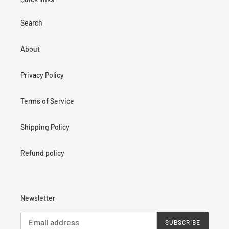
Search
About
Privacy Policy
Terms of Service
Shipping Policy
Refund policy
Newsletter
SUBSCRIBE