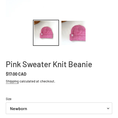
Pink Sweater Knit Beanie
Regular
$17.00 CAD
price
Shipping
calculated at checkout.
Size