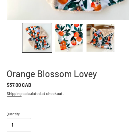
Orange Blossom Lovey
Regular
$37.00 CAD
price
Shipping
calculated at checkout.
Quantity