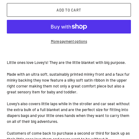
ADD TO CART
More payment options
Adding
product
Little ones love Lovey's! They are the little blanket with big purpose.
to
your
Made with an ultra soft, sustainably printed minky front and a faux fur
cart
minky backing they now feature a silky soft satin ribbon in the upper
right corner making them not only a great comfort piece but also a
great sensory item for baby and toddler.
Lovey's also covers little laps while in the stroller and car seat without
the extra bulk of a full blanket and are the perfect size for fitting into
diapers bags and your little ones hands when they want to carry them
on all of their big adventures.
Customers of come back to purchase a second or third for back up as
their little ones love them and never want to be without it.