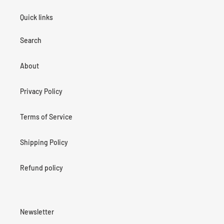
Quick links
Search
About
Privacy Policy
Terms of Service
Shipping Policy
Refund policy
Newsletter