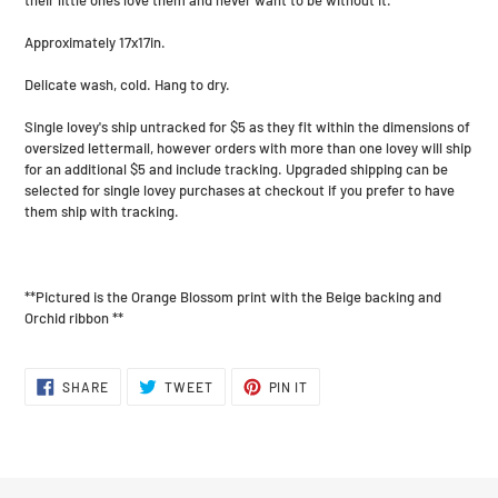
Approximately 17x17in.
Delicate wash, cold. Hang to dry.
Single lovey's ship untracked for $5 as they fit within the dimensions of
oversized lettermail, however orders with more than one lovey will ship
for an additional $5 and include tracking. Upgraded shipping can be
selected for single lovey purchases at checkout if you prefer to have
them ship with tracking.
**Pictured is the Orange Blossom print with the Beige backing and
Orchid ribbon **
SHARE
TWEET
PIN
SHARE
TWEET
PIN IT
ON
ON
ON
FACEBOOK
TWITTER
PINTEREST