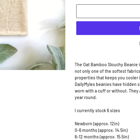
Adding
product
The Oat Bamboo Slouchy Beanie i
to
not only one of the softest fabrics
your
properties that keeps you cooler 
cart
DailyMyles beanies have hidden si
worn with a cuff or without. They 
year round.
I currently stock 6 sizes
Newborn (approx. 12in)
0-6 months (approx. 14.5in)
6-12 months (approx. 15.5in)