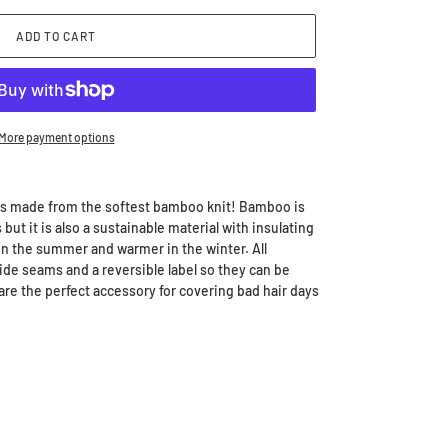
ADD TO CART
More payment options
s made from the softest bamboo knit! Bamboo is
 but it is also a sustainable material with insulating
in the summer and warmer in the winter. All
de seams and a reversible label so they can be
are the perfect accessory for covering bad hair days