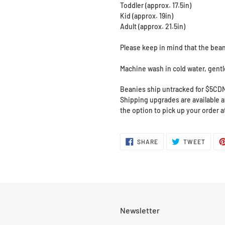
Toddler (approx. 17.5in)
Kid (approx. 19in)
Adult (approx. 21.5in)
Please keep in mind that the bean
Machine wash in cold water, gentle 
Beanies ship untracked for $5CD
Shipping upgrades are available at
the option to pick up your order 
SHARE
TWEE
SHARE
TWEET
ON
ON
FACEBOOK
TWITT
Newsletter