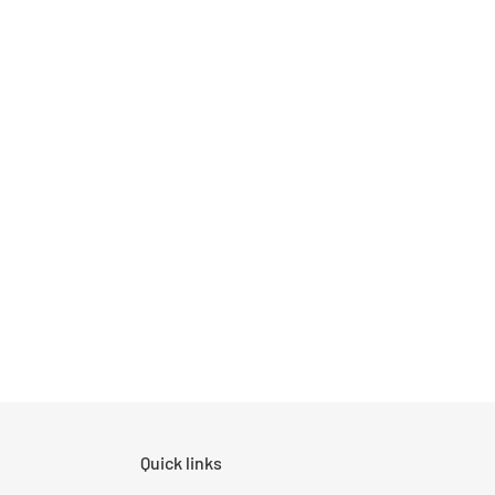
Quick links