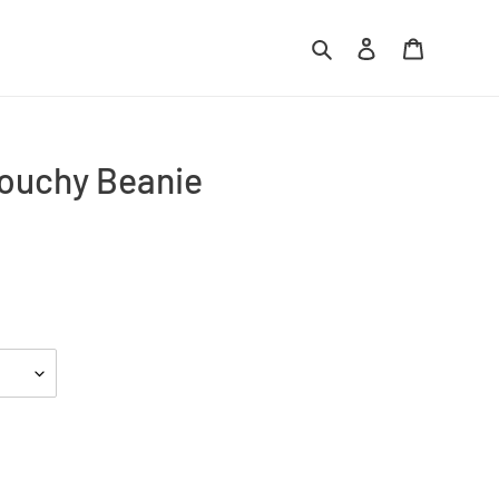
Search
Log in
Cart
ouchy Beanie