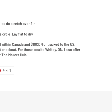
ies do stretch over 2in.
cycle. Lay flat to dry.
N within Canada and $10CDN untracked to the US.
 checkout. For those local to Whitby, ON, I also offer
at The Makers Hub.
T
PIN
PIN IT
ON
ER
PINTEREST