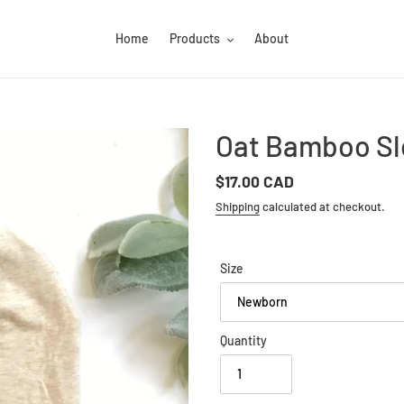
Home
Products
About
Oat Bamboo Sl
Regular
$17.00 CAD
price
Shipping
calculated at checkout.
Size
Quantity