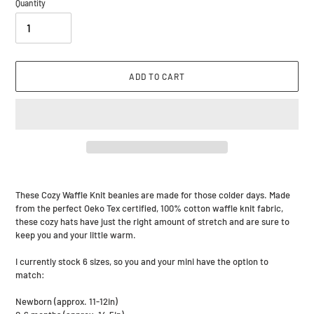
Quantity
ADD TO CART
Adding
product
These Cozy Waffle Knit beanies are made for those colder days. Made
to
from the perfect Oeko Tex certified, 100% cotton waffle knit fabric,
your
these cozy hats have just the right amount of stretch and are sure to
cart
keep you and your little warm.
I currently stock 6 sizes, so you and your mini have the option to
match:
Newborn (approx. 11-12in)