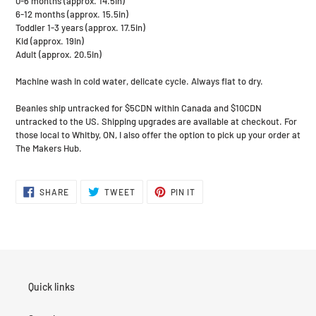
0-6 months (approx. 14.5in)
6-12 months (approx. 15.5in)
Toddler 1-3 years (approx. 17.5in)
Kid (approx. 19in)
Adult (approx. 20.5in)
Machine wash in cold water, delicate cycle. Always flat to dry.
Beanies ship untracked for $5CDN within Canada and $10CDN
untracked to the US. Shipping upgrades are available at checkout. For
those local to Whitby, ON, I also offer the option to pick up your order at
The Makers Hub.
SHARE
TWEET
PIN
SHARE
TWEET
PIN IT
ON
ON
ON
FACEBOOK
TWITTER
PINTEREST
Quick links