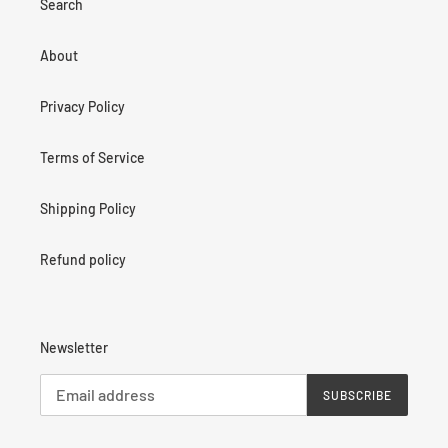
Search
About
Privacy Policy
Terms of Service
Shipping Policy
Refund policy
Newsletter
SUBSCRIBE