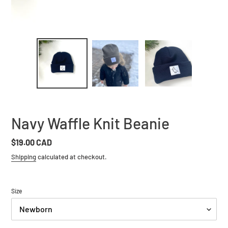
Navy Waffle Knit Beanie
Regular
$19.00 CAD
price
Shipping
calculated at checkout.
Size