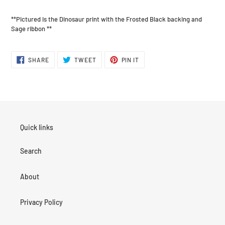
**Pictured is the Dinosaur print with the Frosted Black backing and
Sage ribbon **
SHARE
TWEET
PIN
SHARE
TWEET
PIN IT
ON
ON
ON
FACEBOOK
TWITTER
PINTEREST
Quick links
Search
About
Privacy Policy