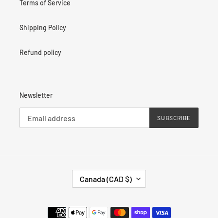
Terms of Service
Shipping Policy
Refund policy
Newsletter
SUBSCRIBE
C
Canada (CAD $)
O
U
N
Payment
T
methods