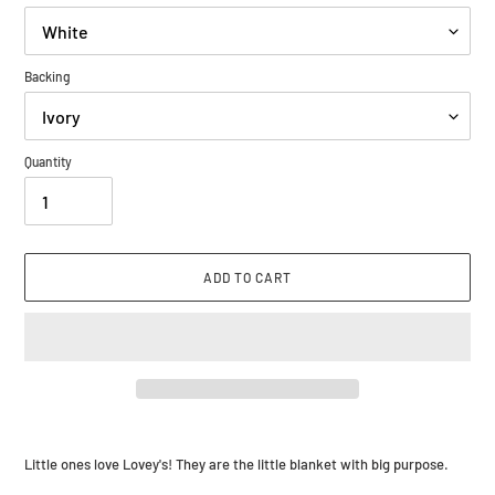
Backing
Quantity
ADD TO CART
Adding
product
Little ones love Lovey's! They are the little blanket with big purpose.
to
your