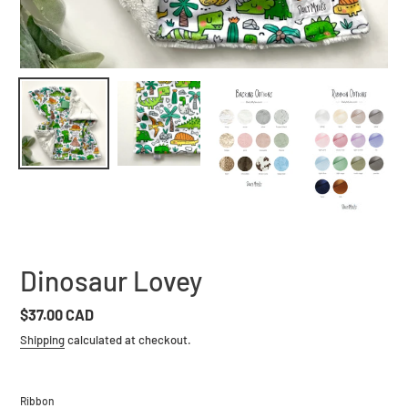
Dinosaur Lovey
Regular
$37.00 CAD
price
Shipping
calculated at checkout.
Ribbon