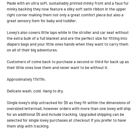
Made with an ultra soft, sustainably printed minky front and a faux fur
cart
minky backing they now feature a silky soft satin ribbon in the upper
right corner making them not only a great comfort piece but also a
great sensory item for baby and toddler.
Lovey's also covers little laps while in the stroller and car seat without
the extra bulk of a full blanket and are the perfect size for fitting into
diapers bags and your little ones hands when they want to carry them
on all of their big adventures.
Customers of come back to purchase a second or third for back up as
their little ones love them and never want to be without it.
Approximately 17x17in.
Delicate wash, cold. Hang to dry.
Single lovey's ship untracked for $5 as they fit within the dimensions of
oversized lettermail, however orders with more than one lovey will ship
for an additional $5 and include tracking. Upgraded shipping can be
selected for single lovey purchases at checkout if you prefer to have
them ship with tracking.