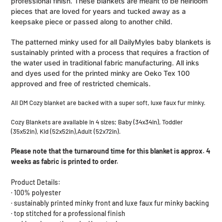
professional finish. These blankets are meant to be heirloom
pieces that are loved for years and tucked away as a
keepsake piece or passed along to another child.
The patterned minky used for all DailyMyles baby blankets is
sustainably printed with a process that requires a fraction of
the water used in traditional fabric manufacturing. All inks
and dyes used for the printed minky are Oeko Tex 100
approved and free of restricted chemicals.
All DM Cozy blanket are backed with a super soft, luxe faux fur minky.
Cozy Blankets are available in 4 sizes;
Baby (34x34in), Toddler
(35x52in), Kid (52x52in),Adult (52x72in).
Please note that the turnaround time for this blanket is approx. 4
weeks as fabric is printed to order.
Product Details:
· 100% polyester
· sustainably printed minky front and luxe faux fur minky backing
· top stitched for a professional finish