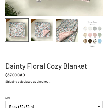
Dainty Floral Cozy Blanket
Regular
$87.00 CAD
price
Shipping
calculated at checkout.
Size