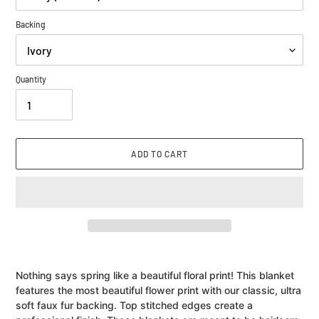
Backing
Quantity
ADD TO CART
Adding
product
Nothing says spring like a beautiful floral print! This blanket
to
features the most beautiful flower print with our classic, ultra
your
soft faux fur backing. Top stitched edges create a
cart