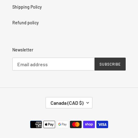
Shipping Policy
Refund policy
Newsletter
SUBSCRIBE
C
Canada (CAD $)
O
U
N
Payment
T
methods
R
Y