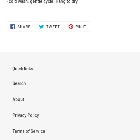
· cold wash, gentle cycle. Hang to dry
SHARE
TWEET
PIN
SHARE
TWEET
PIN IT
ON
ON
ON
FACEBOOK
TWITTER
PINTEREST
Quick links
Search
About
Privacy Policy
Terms of Service