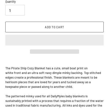
Quantity
ADD TO CART
Adding
product
The Pirate Ship Cozy Blanket has a cute, small boat print on
to
white front and an ultra soft navy dimple minky backing. Top stitched
your
edges create a professional finish. These blankets are meant to be
cart
heirloom pieces that are loved for years and tucked away as a
keepsake piece or passed along to another child.
The patterned minky used for all DailyMyles baby blankets is
sustainably printed with a process that requires a fraction of the water
used in traditional fabric manufacturing. All inks and dyes used for the