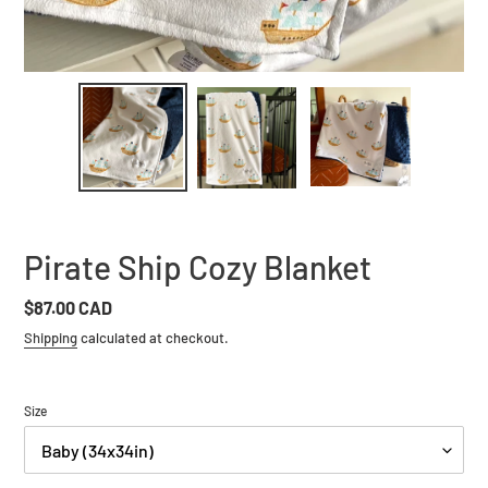
Pirate Ship Cozy Blanket
Regular
$87.00 CAD
price
Shipping
calculated at checkout.
Size