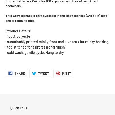
printed minky are Oeko Tex 100 approved and free of restricted
chemicals.
This Cozy Blanket is only available in the Baby Blanket (34x34in) size
and is ready to ship.
Product Details:
· 100% polyester
· sustainably printed minky front and luxe faux fur minky backing
· top stitched for a professional finish
· cold wash, gentle cycle. Hang to dry
SHARE
TWEET
PIN
SHARE
TWEET
PIN IT
ON
ON
ON
FACEBOOK
TWITTER
PINTEREST
Quick links