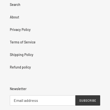
Search
About
Privacy Policy
Terms of Service
Shipping Policy
Refund policy
Newsletter
SUBSCRIBE