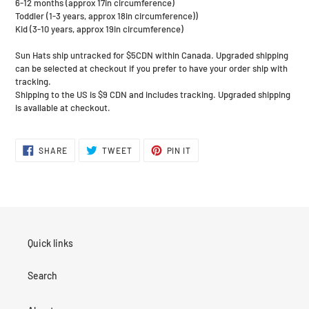
6-12 months (approx 17in circumference)
Toddler (1-3 years, approx 18in circumference))
Kid (3-10 years, approx 19in circumference)
Sun Hats ship untracked for $5CDN within Canada. Upgraded shipping
can be selected at checkout if you prefer to have your order ship with
tracking.
Shipping to the US is $9 CDN and includes tracking. Upgraded shipping
is available at checkout.
SHARE
TWEET
PIN
SHARE
TWEET
PIN IT
ON
ON
ON
FACEBOOK
TWITTER
PINTEREST
Quick links
Search