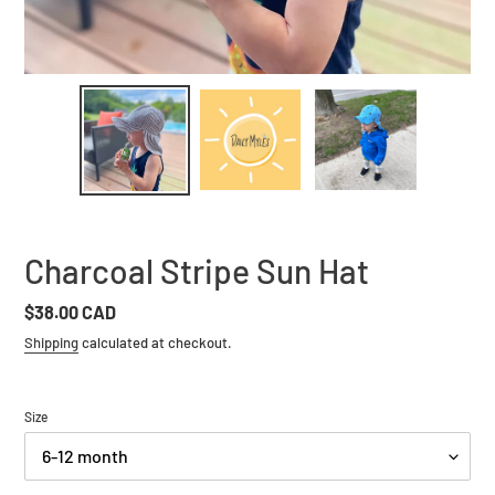
Charcoal Stripe Sun Hat
Regular
$38.00 CAD
price
Shipping
calculated at checkout.
Size