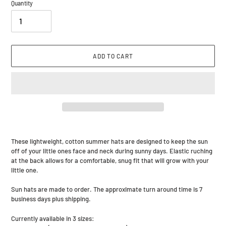
Quantity
ADD TO CART
Adding
product
These lightweight, cotton summer hats are designed to keep the sun
to
off of your little ones face and neck during sunny days. Elastic ruching
your
at the back allows for a comfortable, snug fit that will grow with your
cart
little one.
Sun hats are made to order. The approximate turn around time is 7
business days plus shipping.
Currently available in 3 sizes: