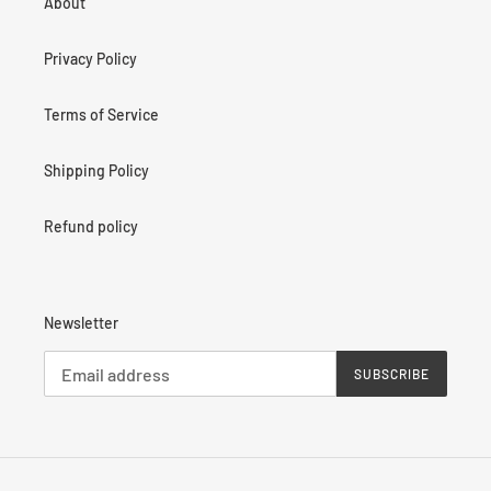
About
Privacy Policy
Terms of Service
Shipping Policy
Refund policy
Newsletter
SUBSCRIBE