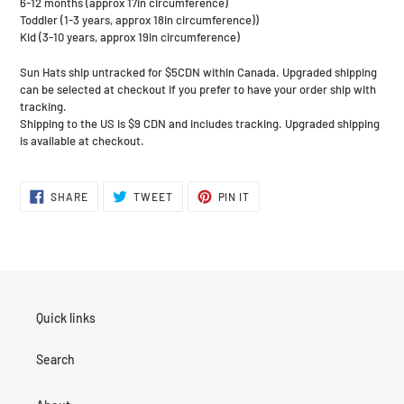
6-12 months (approx 17in circumference)
Toddler (1-3 years, approx 18in circumference))
Kid (3-10 years, approx 19in circumference)
Sun Hats ship untracked for $5CDN within Canada. Upgraded shipping
can be selected at checkout if you prefer to have your order ship with
tracking.
Shipping to the US is $9 CDN and includes tracking. Upgraded shipping
is available at checkout.
SHARE
TWEET
PIN
SHARE
TWEET
PIN IT
ON
ON
ON
FACEBOOK
TWITTER
PINTEREST
Quick links
Search