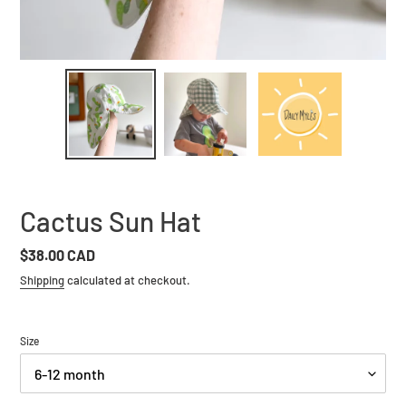
Cactus Sun Hat
Regular
$38.00 CAD
price
Shipping
calculated at checkout.
Size