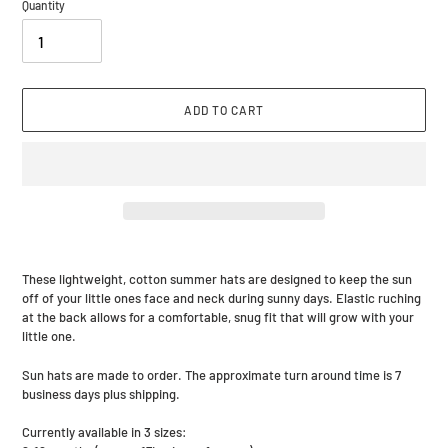
Quantity
ADD TO CART
Adding
product
These lightweight, cotton summer hats are designed to keep the sun
to
off of your little ones face and neck during sunny days. Elastic ruching
your
at the back allows for a comfortable, snug fit that will grow with your
cart
little one.
Sun hats are made to order. The approximate turn around time is 7
business days plus shipping.
Currently available in 3 sizes: