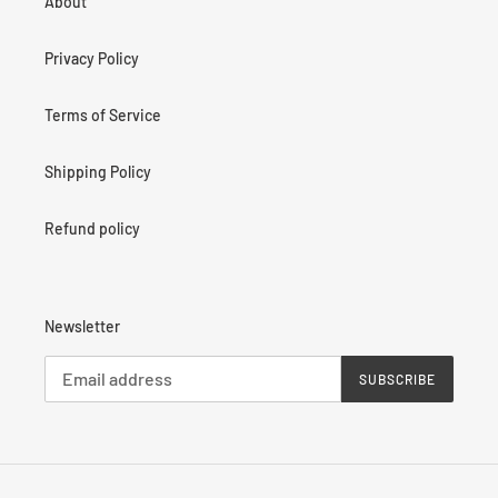
About
Privacy Policy
Terms of Service
Shipping Policy
Refund policy
Newsletter
SUBSCRIBE