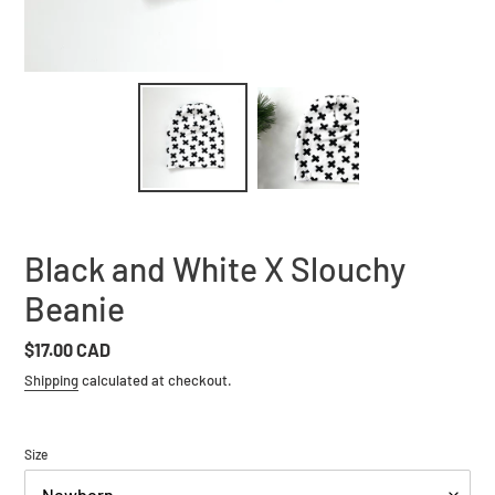
Black and White X Slouchy
Beanie
Regular
$17.00 CAD
price
Shipping
calculated at checkout.
Size