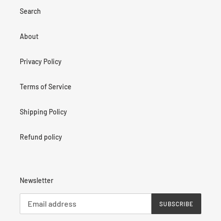
Search
About
Privacy Policy
Terms of Service
Shipping Policy
Refund policy
Newsletter
SUBSCRIBE