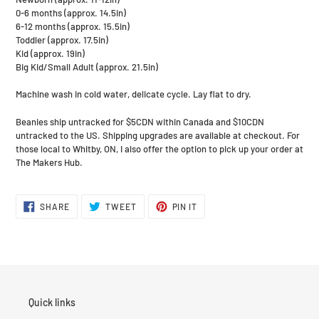
0-6 months (approx. 14.5in)
6-12 months (approx. 15.5in)
Toddler (approx. 17.5in)
Kid (approx. 19in)
Big Kid/Small Adult (approx. 21.5in)
Machine wash in cold water, delicate cycle. Lay flat to dry.
Beanies ship untracked for $5CDN within Canada and $10CDN
untracked to the US. Shipping upgrades are available at checkout. For
those local to Whitby, ON, I also offer the option to pick up your order at
The Makers Hub.
SHARE
TWEET
PIN
SHARE
TWEET
PIN IT
ON
ON
ON
FACEBOOK
TWITTER
PINTEREST
Quick links