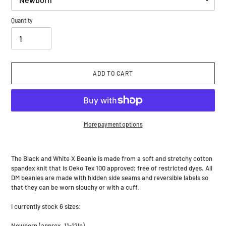
Quantity
ADD TO CART
More payment options
Adding
product
The Black and White X Beanie is made from a soft and stretchy cotton
to
spandex knit that is Oeko Tex 100 approved; free of restricted dyes. All
your
DM beanies are made with hidden side seams and reversible labels so
cart
that they can be worn slouchy or with a cuff.
I currently stock 6 sizes:
Newborn (approx. 11-12in)