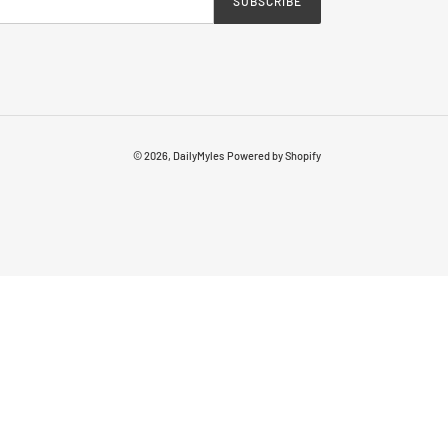
SUBSCRIBE
© 2026,
DailyMyles
Powered by Shopify