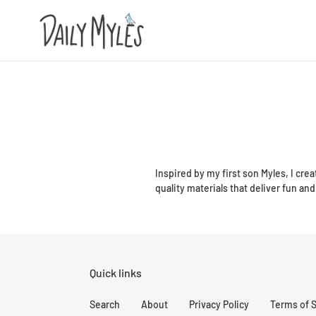
Skip
to
content
Inspired by my first son Myles, I crea
quality materials that deliver fun and 
Quick links
Search
About
Privacy Policy
Terms of 