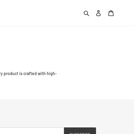
Search
Log in
Cart
ry product is crafted with high-