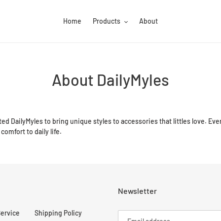
Home
Products
About
About DailyMyles
ted DailyMyles to bring unique styles to accessories that littles love. Eve
comfort to daily life.
Newsletter
Service
Shipping Policy